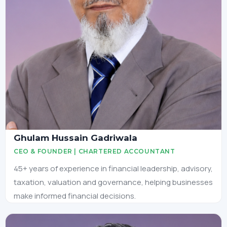
Ghulam Hussain Gadriwala
CEO & FOUNDER | CHARTERED ACCOUNTANT
45+ years of experience in financial leadership, advisory,
taxation, valuation and governance, helping businesses
make informed financial decisions.