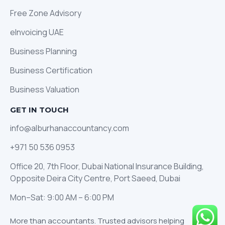
Free Zone Advisory
eInvoicing UAE
Business Planning
Business Certification
Business Valuation
GET IN TOUCH
info@alburhanaccountancy.com
+971 50 536 0953
Office 20, 7th Floor, Dubai National Insurance Building,
Opposite Deira City Centre, Port Saeed, Dubai
Mon–Sat: 9:00 AM – 6:00 PM
More than accountants. Trusted advisors helping