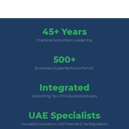
45+ Years
Chartered Accountancy Leadership
500+
Businesses Supported Across the UAE
Integrated
Accounting, Tax, CFO & Business Advisory
UAE Specialists
Focused Exclusively on UAE Financial & Tax Regulations