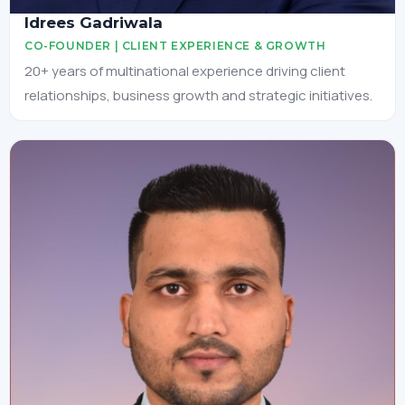
Idrees Gadriwala
CO-FOUNDER | CLIENT EXPERIENCE & GROWTH
20+ years of multinational experience driving client
relationships, business growth and strategic initiatives.