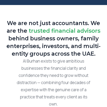
We are not just accountants. We
are the
trusted financial advisors
behind business owners, family
enterprises, investors, and multi-
entity groups across the UAE.
Al Burhan exists to give ambitious
businesses the financial clarity and
confidence they need to grow without
distraction — combining four decades of
expertise with the genuine care of a
practice that treats every client as its
own.