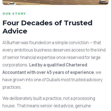
OUR STORY
Four Decades of Trusted
Advice
Al Burhan was founded on a simple conviction — that
every ambitious business deserves access to the kind
of senior financial expertise once reserved for large
corporations.
Led by a qualified Chartered
Accountant with over 45 years of experience
, we
have grown into one of Dubai’s most trusted advisory
practices.
We deliberately built a practice, not a processing
house. That means senior-led advice, genuine