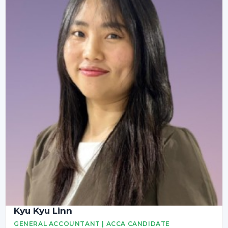
Kyu Kyu Linn
GENERAL ACCOUNTANT | ACCA CANDIDATE