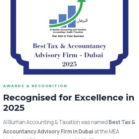
AWARDS & RECOGNITION
Recognised for Excellence in
2025
Al Burhan Accounting & Taxation was named
Best Tax &
Accountancy Advisory Firm in Dubai
at the MEA