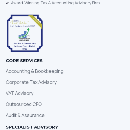
Award-Winning Tax & Accounting Advisory Firm
CORE SERVICES
Accounting & Bookkeeping
Corporate Tax Advisory
VAT Advisory
Outsourced CFO
Audit & Assurance
SPECIALIST ADVISORY