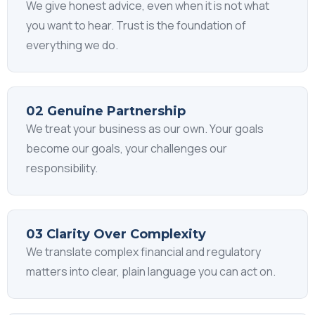
We give honest advice, even when it is not what
you want to hear. Trust is the foundation of
everything we do.
02 Genuine Partnership
We treat your business as our own. Your goals
become our goals, your challenges our
responsibility.
03 Clarity Over Complexity
We translate complex financial and regulatory
matters into clear, plain language you can act on.