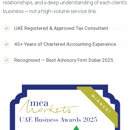
relationships, and a deep understanding of each client’s
business — not a high-volume service line.
UAE Registered & Approved Tax Consultant
45+ Years of Chartered Accounting Experience
Recognised — Best Advisory Firm Dubai 2025