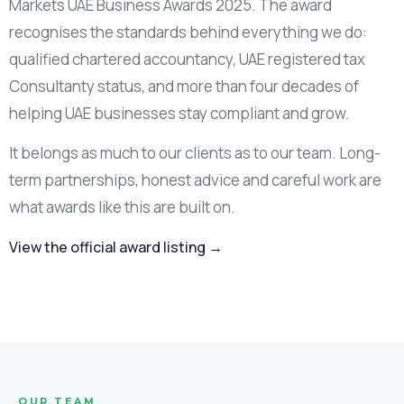
Markets UAE Business Awards 2025. The award
recognises the standards behind everything we do:
qualified chartered accountancy, UAE registered tax
Consultanty status, and more than four decades of
helping UAE businesses stay compliant and grow.
It belongs as much to our clients as to our team. Long-
term partnerships, honest advice and careful work are
what awards like this are built on.
View the official award listing →
OUR TEAM