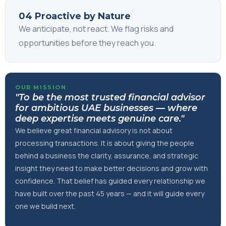
04 Proactive by Nature
We anticipate, not react. We flag risks and
opportunities before they reach you.
OUR MISSION
"To be the most trusted financial advisor
for ambitious UAE businesses — where
deep expertise meets genuine care."
We believe great financial advisory is not about
processing transactions. It is about giving the people
behind a business the clarity, assurance, and strategic
insight they need to make better decisions and grow with
confidence. That belief has guided every relationship we
have built over the past 45 years — and it will guide every
one we build next.