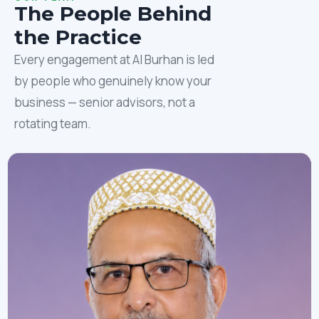
The People Behind
the Practice
Every engagement at Al Burhan is led
by people who genuinely know your
business — senior advisors, not a
rotating team.