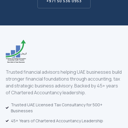
+971 50 536 0953
Trusted financial advisors helping UAE businesses build
stronger financial foundations through accounting, tax
and strategic business advisory. Backed by 45+ years
of Chartered Accountancy leadership.
Trusted UAE Licensed Tax Consultancy for 500+
Businesses
45+ Years of Chartered Accountancy Leadership