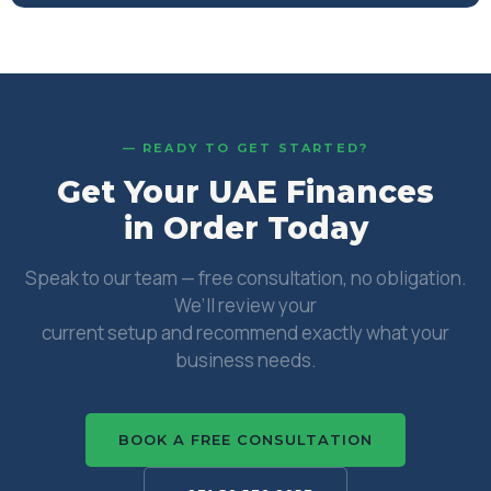
— READY TO GET STARTED?
Get Your UAE Finances
in Order Today
Speak to our team — free consultation, no obligation.
We’ll review your
current setup and recommend exactly what your
business needs.
BOOK A FREE CONSULTATION