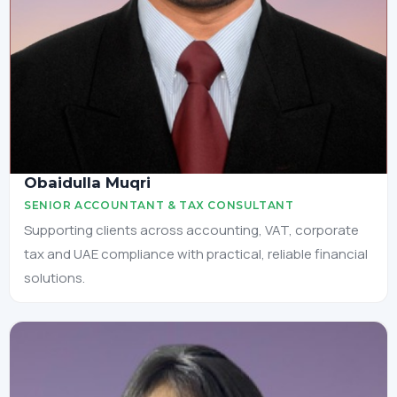
Obaidulla Muqri
SENIOR ACCOUNTANT & TAX CONSULTANT
Supporting clients across accounting, VAT, corporate
tax and UAE compliance with practical, reliable financial
solutions.