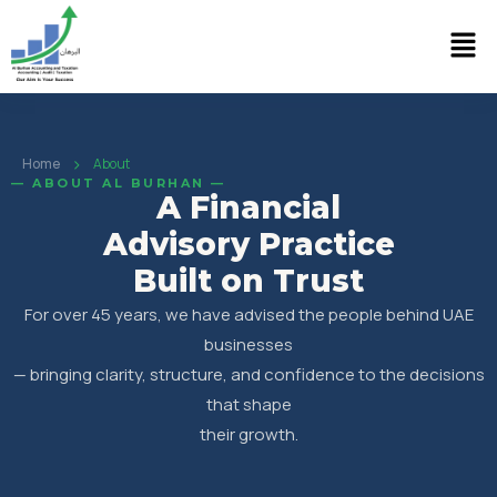
›
Home
About
— ABOUT AL BURHAN —
A Financial
Advisory Practice
Built on Trust
For over 45 years, we have advised the people behind UAE
businesses
— bringing clarity, structure, and confidence to the decisions
that shape
their growth.