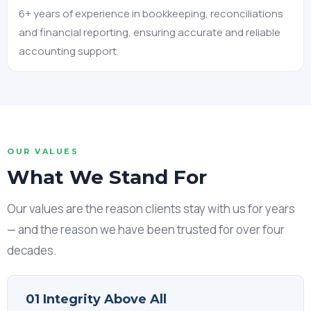
6+ years of experience in bookkeeping, reconciliations
and financial reporting, ensuring accurate and reliable
accounting support.
OUR VALUES
What We Stand For
Our values are the reason clients stay with us for years
— and the reason we have been trusted for over four
decades.
01 Integrity Above All